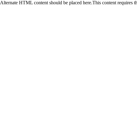
Alternate HTML content should be placed here.This content requires t