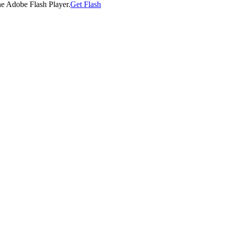
he Adobe Flash Player.
Get Flash